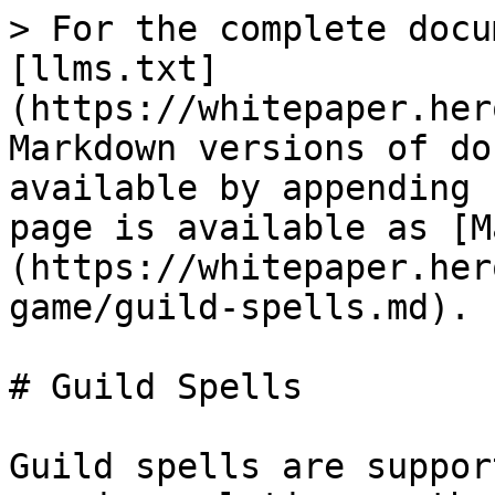
> For the complete docu
[llms.txt]
(https://whitepaper.her
Markdown versions of do
available by appending 
page is available as [M
(https://whitepaper.her
game/guild-spells.md).

# Guild Spells

Guild spells are suppor