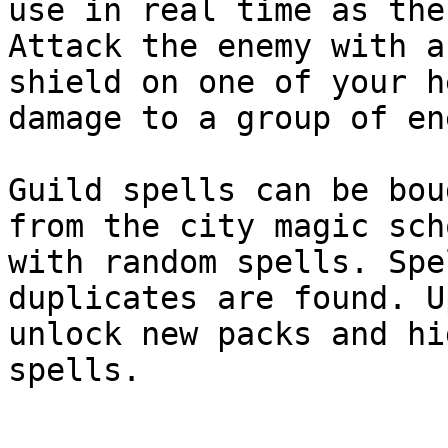
use in real time as the
Attack the enemy with a
shield on one of your h
damage to a group of en
Guild spells can be bou
from the city magic sch
with random spells. Spe
duplicates are found. U
unlock new packs and hi