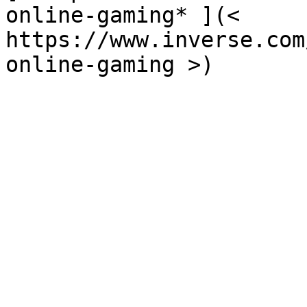
online-gaming* ](<  
https://www.inverse.com