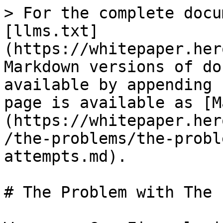
> For the complete docu
[llms.txt]
(https://whitepaper.her
Markdown versions of do
available by appending 
page is available as [M
(https://whitepaper.her
/the-problems/the-probl
attempts.md).

# The Problem with The 