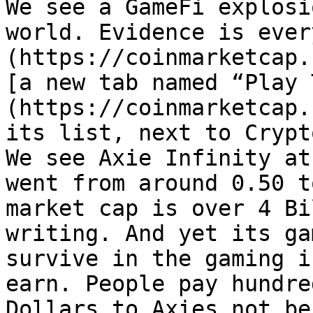
We see a GameFi explosi
world. Evidence is ever
(https://coinmarketcap.
[a new tab named “Play 
(https://coinmarketcap.
its list, next to Crypt
We see Axie Infinity at
went from around 0.50 t
market cap is over 4 Bi
writing. And yet its ga
survive in the gaming i
earn. People pay hundre
Dollars to Axies not be