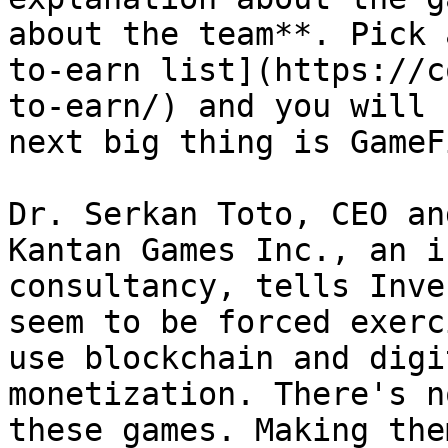
about the team**. Pick 
to-earn list](https://c
to-earn/) and you will 
next big thing is GameFi
Dr. Serkan Toto, CEO an
Kantan Games Inc., an i
consultancy, tells Inve
seem to be forced exerc
use blockchain and digi
monetization. There's n
these games. Making the