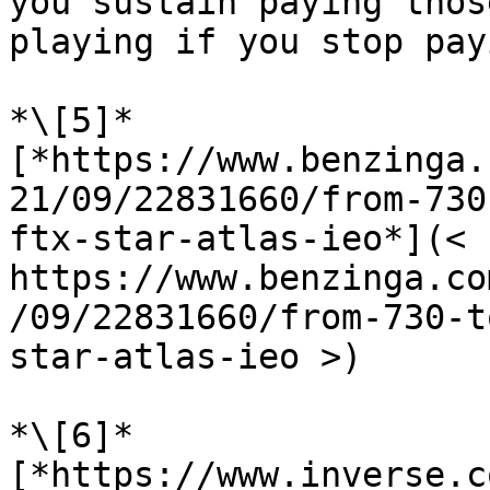
you sustain paying thos
playing if you stop pay
*\[5]* 
[*https://www.benzinga.
21/09/22831660/from-730
ftx-star-atlas-ieo*](<  
https://www.benzinga.co
/09/22831660/from-730-t
star-atlas-ieo >)

*\[6]* 
[*https://www.inverse.c