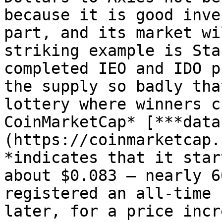
because it is good inve
part, and its market wi
striking example is Sta
completed IEO and IDO p
the supply so badly tha
lottery where winners c
CoinMarketCap* [***data
(https://coinmarketcap.
*indicates that it star
about $0.083 — nearly 6
registered an all-time 
later, for a price incr