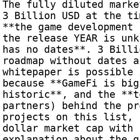
The fully diluted marke
3 Billion USD at the ti
**the game development 
the release YEAR is unk
has no dates**. 3 Billi
roadmap without dates a
whitepaper is possible 
because **GameFi is big
historic**, and the **t
partners) behind the pr
projects on this list, 
dollar market cap with 
explanation about the g