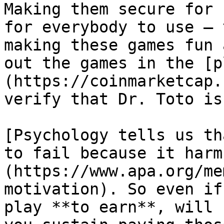
Making them secure for 
for everybody to use — 
making these games fun 
out the games in the [p
(https://coinmarketcap.
verify that Dr. Toto is
[Psychology tells us th
to fail because it harm
(https://www.apa.org/me
motivation). So even if
play **to earn**, will 